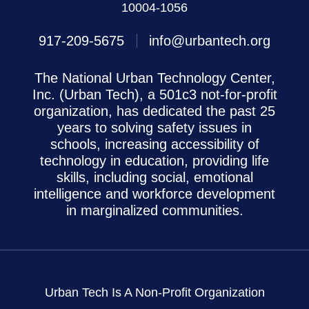
10004-1056
917-209-5675
info@urbantech.org
The National Urban Technology Center,
Inc. (Urban Tech), a 501c3 not-for-profit
organization, has dedicated the past 25
years to solving safety issues in
schools, increasing accessibility of
technology in education, providing life
skills, including social, emotional
intelligence and workforce development
in marginalized communities.
Urban Tech Is A Non-Profit Organization