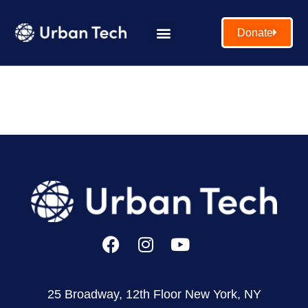
Donate
25 Broadway, 12th Floor New York, NY