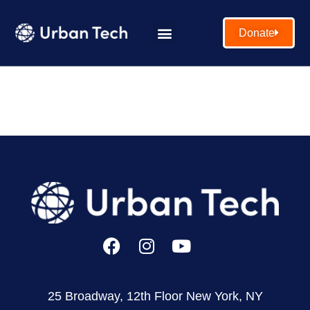
Donate
25 Broadway, 12th Floor New York, NY