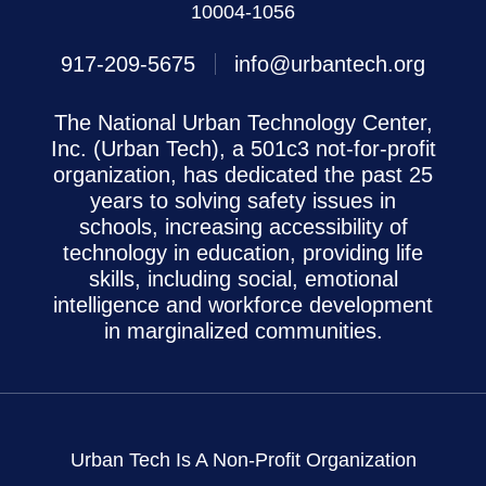
10004-1056
917-209-5675
info@urbantech.org
The National Urban Technology Center,
Inc. (Urban Tech), a 501c3 not-for-profit
organization, has dedicated the past 25
years to solving safety issues in
schools, increasing accessibility of
technology in education, providing life
skills, including social, emotional
intelligence and workforce development
in marginalized communities.
Urban Tech Is A Non-Profit Organization